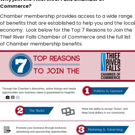
Commerce?
Chamber membership provides access to a wide range
of benefits that are established to help you and the local
economy. Look below for the Top 7 Reasons to Join the
Thief River Falls Chamber of Commerce and the full list
of Chamber membership benefits.