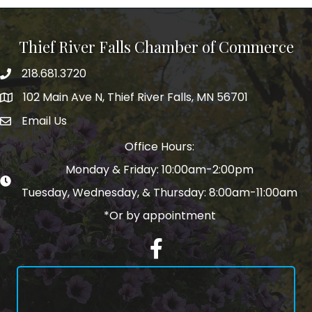
Thief River Falls Chamber of Commerce
218.681.3720
Phone number
102 Main Ave N, Thief River Falls, MN 56701
Map
Email Us
email address
Office Hours:
Monday & Friday: 10:00am-2:00pm
Tuesday, Wednesday, & Thursday: 8:00am-11:00am
*Or by appointment
Facebook