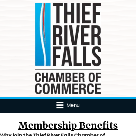
Menu
Membership Benefits
Why join the Thief River Falls Chamber of