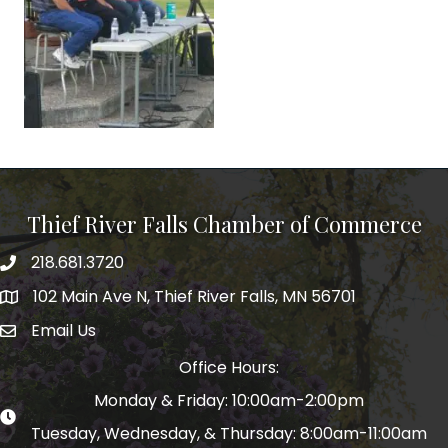
Thief River Falls Chamber of Commerce
218.681.3720
Phone number
102 Main Ave N, Thief River Falls, MN 56701
Map
Email Us
email address
Office Hours:
Monday & Friday: 10:00am-2:00pm
Tuesday, Wednesday, & Thursday: 8:00am-11:00am