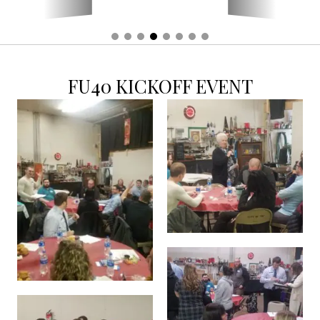
FU40 KICKOFF EVENT