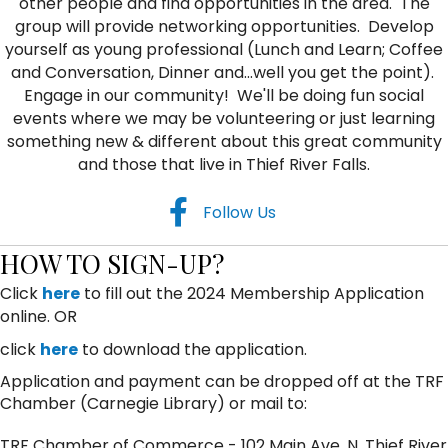
other people and find opportunities in the area. The
group will provide networking opportunities. Develop
yourself as young professional (Lunch and Learn; Coffee
and Conversation, Dinner and...well you get the point).
Engage in our community! We'll be doing fun social
events where we may be volunteering or just learning
something new & different about this great community
and those that live in Thief River Falls.
facebook
Follow Us
HOW TO SIGN-UP?
Click
here
to fill out the 2024 Membership Application
online. OR
click
here
to download the application.
Application and payment can be dropped off at the TRF
Chamber (Carnegie Library) or mail to:
TRF Chamber of Commerce - 102 Main Ave. N, Thief River