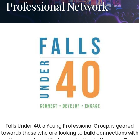
Professional Network
Falls Under 40, a Young Professional Group, is geared
towards those who are looking to build connections with