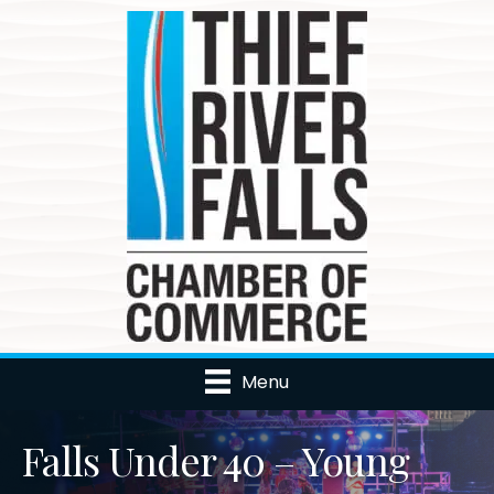
Menu
Falls Under 40 – Young