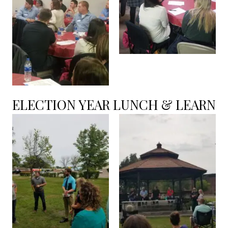
ELECTION YEAR LUNCH & LEARN