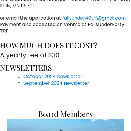
Falls, MN 56701
or email the application at
fallsunder40trf@gmail.com
.
Payment also accepted on Venmo at FallsUnderForty-
TRF
HOW MUCH DOES IT COST?
A yearly fee of $30.
NEWSLETTERS
October 2024 Newsletter
September 2024 Newsletter
Board Members